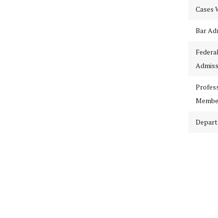
Cases 
Bar Ad
Federa
Admiss
Profes
Membe
Depar