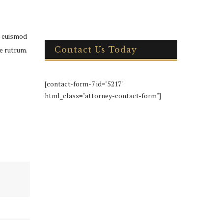
h euismod
Contact Us Today
ue rutrum.
[contact-form-7 id="5217"
html_class="attorney-contact-form"]