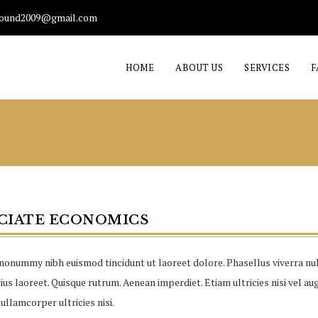
found2009@gmail.com
HOME
ABOUT US
SERVICES
F
CIATE ECONOMICS
nonummy nibh euismod tincidunt ut laoreet dolore. Phasellus viverra nul
us laoreet. Quisque rutrum. Aenean imperdiet. Etiam ultricies nisi vel aug
ullamcorper ultricies nisi.