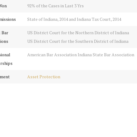
Won
92% of the Cases in Last 3 Yrs
missions
State of Indiana, 2014 and Indiana Tax Court, 2014
l Bar
US District Court for the Northern District of Indiana
ions
US District Court for the Southern District of Indiana
sional
American Bar Association Indiana State Bar Association
rships
tment
Asset Protection