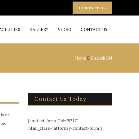
CONTACT US
ACILITIES
GALLERY
VIDEO
CONTACT US
Home
Elsabith BN
Contact Us Today
la ut
[contact-form-7 id="5217"
ue.
html_class="attorney-contact-form"]