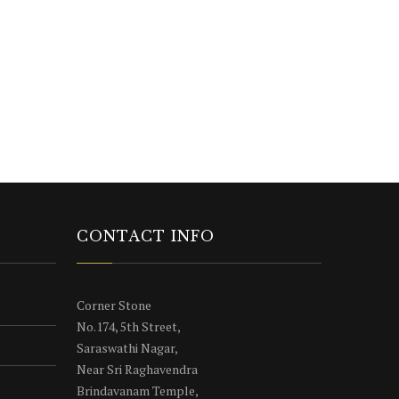
CONTACT INFO
Corner Stone
No.174, 5th Street,
Saraswathi Nagar,
Near Sri Raghavendra
Brindavanam Temple,