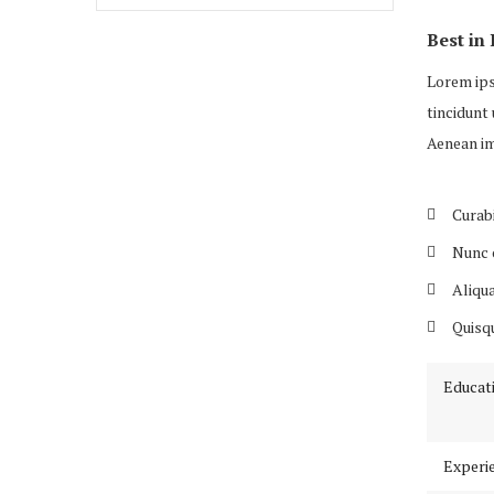
Best in 
Lorem ips
tincidunt 
Aenean im
Curabi
Nunc c
Aliqua
Quisqu
Educat
Experi