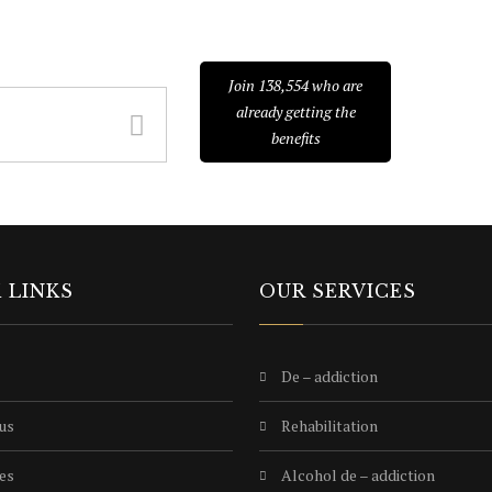
E TO NEWSLETTER
Join 138,554 who are
already getting the
benefits
 LINKS
OUR SERVICES
de – addiction
 us
rehabilitation
ies
alcohol de – addiction