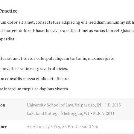
Practice
um dolor sit amet, consectetuer adipiscing elit, sed diam nonummy nib
ut laoreet dolore. Phasellus viverra nulla ut metus varius laoreet. Quisq
perdiet.
tur sit amet tortor volutpat, aliquam tortor in, maximus justo.
onvallis erat in est gravida ultricies.
m convallis massa et aliquet efficitur.
e interdum turpis ac dapibus viverra.
ion
University School of Law, Valparaiso, IN ~ J.D. 2013
Lakeland College, Sheboygan, WI ~ M.B.A. 2011
ence
As Attorney 5 Yrs, As Proffessor 3 Yrs