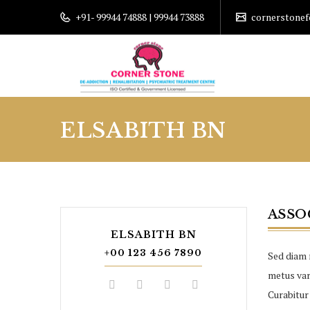
+91- 99944 74888 | 99944 73888
cornerstone
ELSABITH BN
ASSO
ELSABITH BN
+00 123 456 7890
Sed diam 
metus vari
Curabitur 