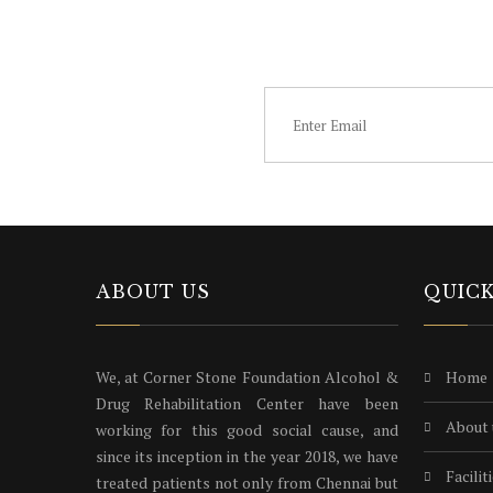
SUBSCRIB
ABOUT US
QUICK
We, at Corner Stone Foundation Alcohol &
home
Drug Rehabilitation Center have been
about
working for this good social cause, and
since its inception in the year 2018, we have
facilit
treated patients not only from Chennai but